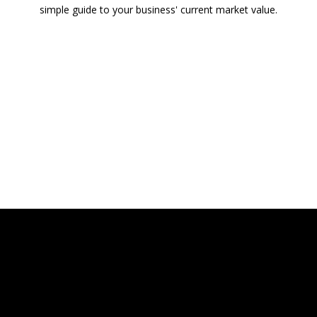
simple guide to your business' current market value.