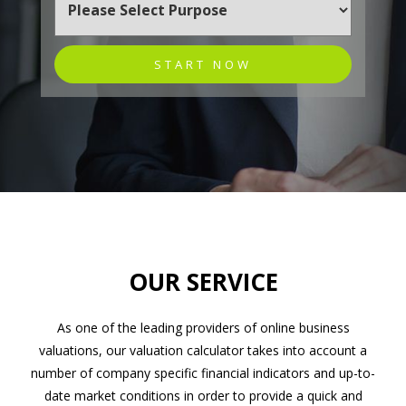
START NOW
OUR SERVICE
As one of the leading providers of online business
valuations, our valuation calculator takes into account a
number of company specific financial indicators and up-to-
date market conditions in order to provide a quick and