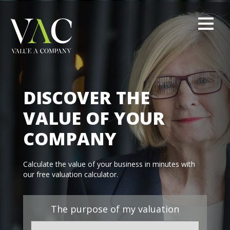
DISCOVER THE
VALUE OF YOUR
COMPANY
Calculate the value of your business in minutes with
our free valuation calculator.
The purpose of my valuation