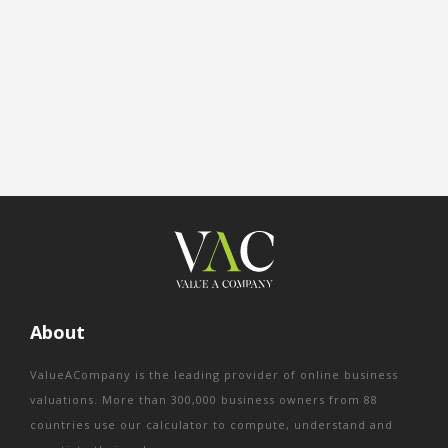
About
ValueACompany is the leading provider of online business
valuations. More than 300,000 business owners from 88
countries use our calculator to compute, understand and